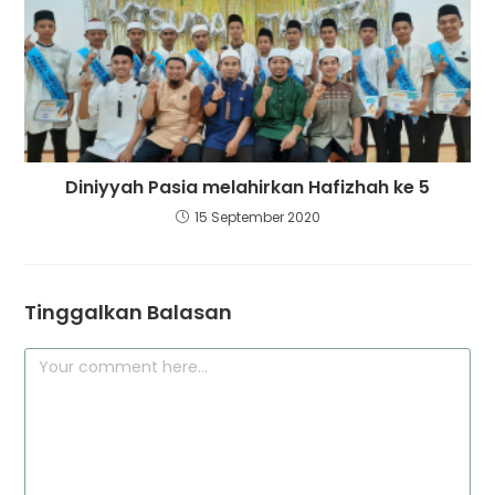
Diniyyah Pasia melahirkan Hafizhah ke 5
15 September 2020
Tinggalkan Balasan
Comment