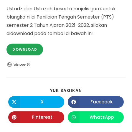
Ustadz dan Ustazah beserta majelis guru, untuk
blangko nilai Penilaian Tengah Semester (PTS)
semester 2 Tahun Ajaran 2021-2022, silakan
didownload pada tombol di bawah ini :
DOWNLOAD
Views:
8
SHARE
YUK BAGIKAN
THIS
CONTENT
X
Facebook
Opens
Opens
in
in
a
a
new
new
Pinterest
WhatsApp
Opens
Opens
window
window
in
in
a
a
new
new