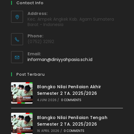
Contact Info
Address:
Kec. Ampek Angkek Kab. Agam Sumatera
Barat - Indonesia
Phone:
(0752) 32192
Email:
Opens
informan@diniyyahpasia.sch.id
in
your
Post Terbaru
application
Blangko Nilai Penilaian Akhir
Semester 2 TA. 2025/2026
4 JUNI 2026
/
0 COMMENTS
Blangko Nilai Penilaian Tengah
Semester 2 TA. 2025/2026
16 APRIL 2026
/
0 COMMENTS