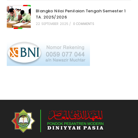
Blangko Nilai Penilaian Tengah Semester 1
TA. 2025/2026
22 SEPTEMBER 2025
/
0 COMMENTS