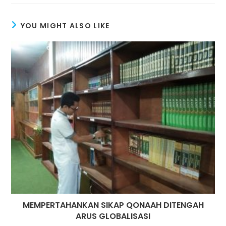
window
window
YOU MIGHT ALSO LIKE
MEMPERTAHANKAN SIKAP QONAAH DITENGAH
ARUS GLOBALISASI