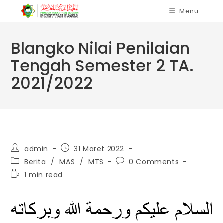
Skip
Menu
to
content
Blangko Nilai Penilaian
Tengah Semester 2 TA.
2021/2022
Post
Post
admin
31 Maret 2022
author:
published:
Post
Post
Berita
/
MAS
/
MTS
0 Comments
category:
comments:
Reading
1 min read
time: