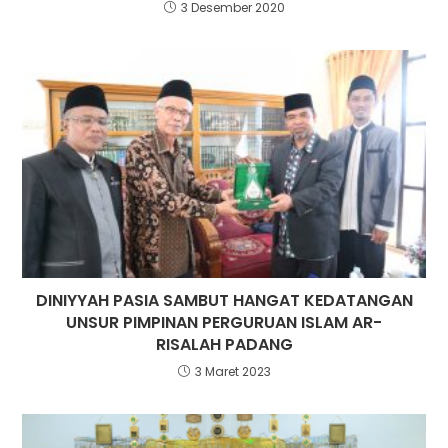
3 Desember 2020
DINIYYAH PASIA SAMBUT HANGAT KEDATANGAN
UNSUR PIMPINAN PERGURUAN ISLAM AR-
RISALAH PADANG
3 Maret 2023