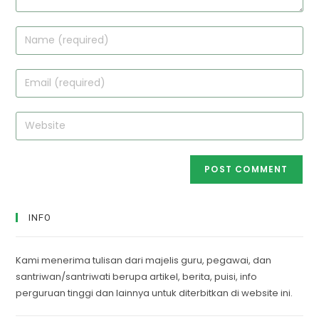
Enter
your
name
Enter
or
your
username
email
Enter
to
address
your
comment
to
website
comment
URL
(optional)
INFO
Kami menerima tulisan dari majelis guru, pegawai, dan
santriwan/santriwati berupa artikel, berita, puisi, info
perguruan tinggi dan lainnya untuk diterbitkan di website ini.