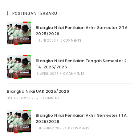
POSTINGAN TERBARU
Blangko Nilai Penilaian Akhir Semester 2 TA.
2025/2026
4 JUNI 2026
/
0 COMMENTS
Blangko Nilai Penilaian Tengah Semester 2
TA. 2025/2026
16 APRIL 2026
/
0 COMMENTS
Blangko Nilai UAK 2025/2026
18 FEBRUARI 2026
/
0 COMMENTS
Blangko Nilai Penilaian Akhir Semester 1 TA.
2025/2026
1 DESEMBER 2025
/
0 COMMENTS